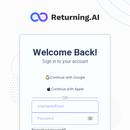
Welcome Back!
Sign in to your account
Continue with Google
Continue with Apple
OR
Username/Email
Password