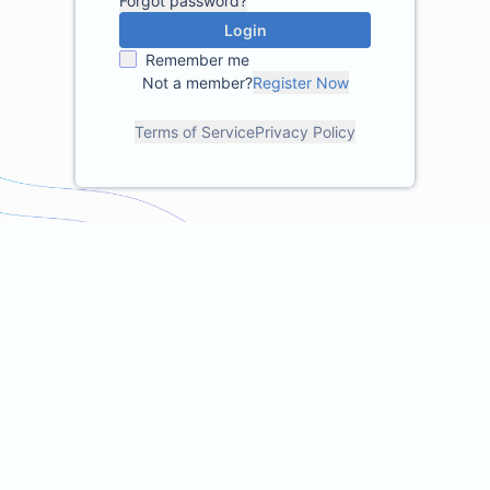
Forgot password?
Login
Remember me
Not a member?
Register Now
Terms of Service
Privacy Policy